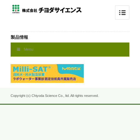
製品情報
Menu
Copyright (c) Chiyoda Science Co., ltd. All rights reserved.