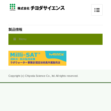
製品情報
Menu
Copyright (c) Chiyoda Science Co., ltd. All rights reserved.