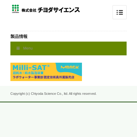
製品情報
Menu
Copyright (c) Chiyoda Science Co., ltd. All rights reserved.